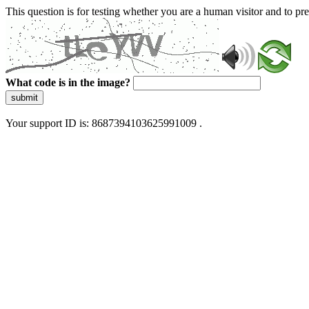
This question is for testing whether you are a human visitor and to 
What code is in the image?
submit
Your support ID is: 8687394103625991009 .