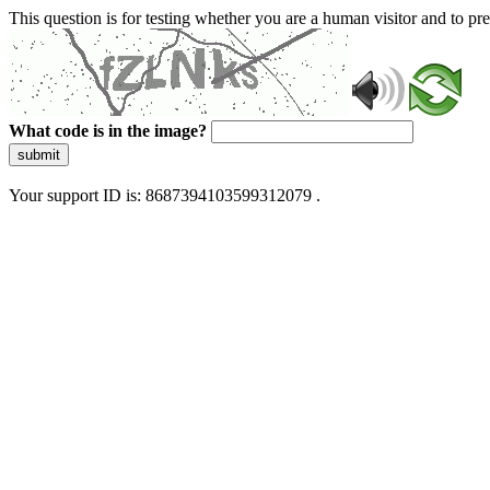
This question is for testing whether you are a human visitor and to 
What code is in the image?
submit
Your support ID is: 8687394103599312079 .