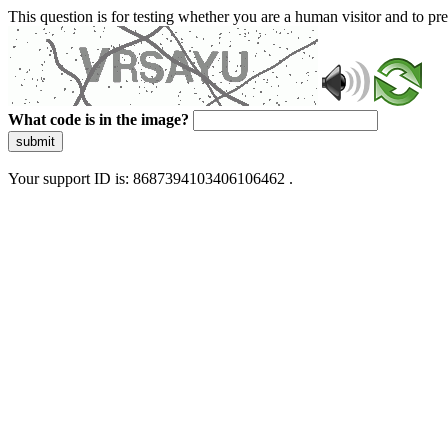
This question is for testing whether you are a human visitor and to 
What code is in the image?
submit
Your support ID is: 8687394103406106462 .