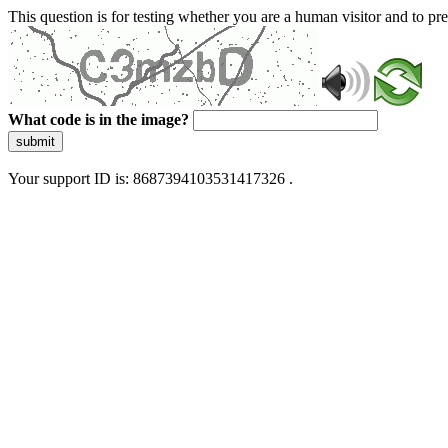
This question is for testing whether you are a human visitor and to 
What code is in the image?
submit
Your support ID is: 8687394103531417326 .