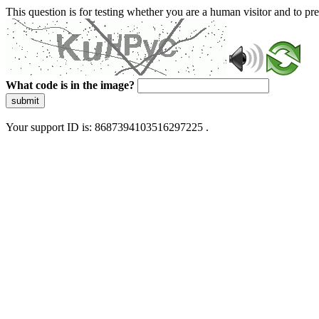
This question is for testing whether you are a human visitor and to 
What code is in the image?
submit
Your support ID is: 8687394103516297225 .