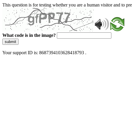
This question is for testing whether you are a human visitor and to 
What code is in the image?
submit
Your support ID is: 8687394103628418793 .