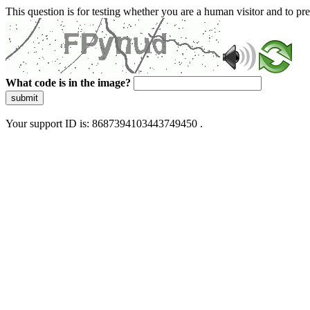
This question is for testing whether you are a human visitor and to 
What code is in the image?
submit
Your support ID is: 8687394103443749450 .