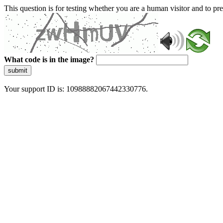
This question is for testing whether you are a human visitor and to 
What code is in the image?
submit
Your support ID is: 10988882067442330776.