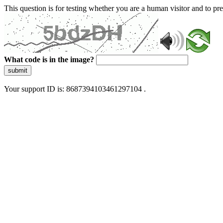
This question is for testing whether you are a human visitor and to 
What code is in the image?
submit
Your support ID is: 8687394103461297104 .