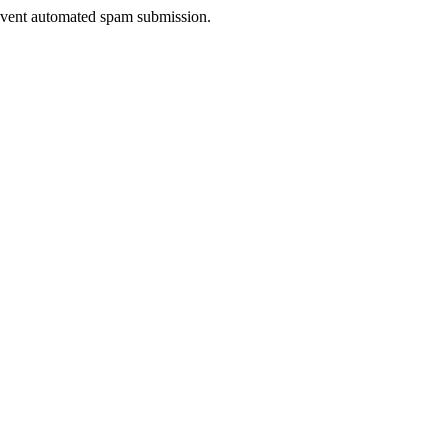
prevent automated spam submission.