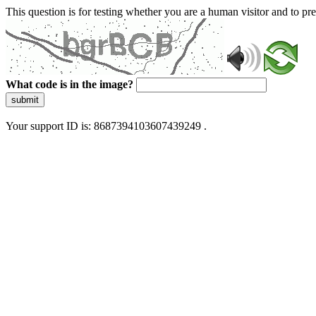
This question is for testing whether you are a human visitor and to 
What code is in the image?
submit
Your support ID is: 8687394103607439249 .