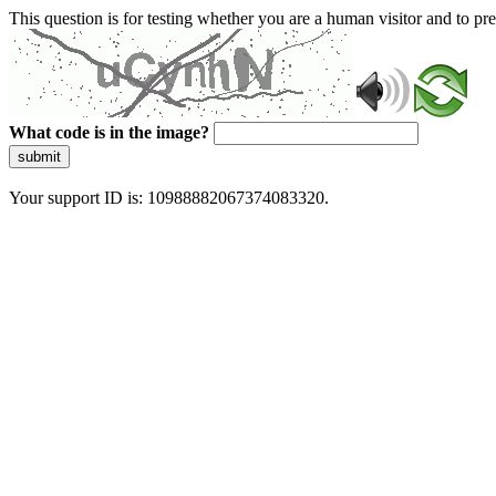
This question is for testing whether you are a human visitor and to 
What code is in the image?
submit
Your support ID is: 10988882067374083320.