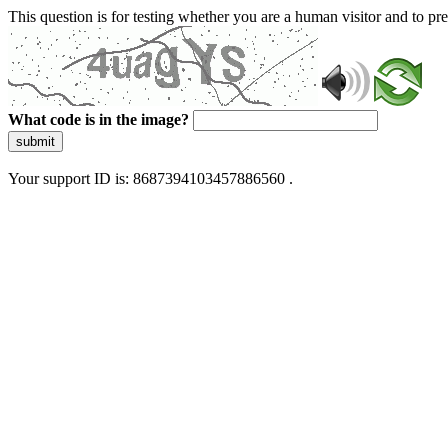
This question is for testing whether you are a human visitor and to 
What code is in the image?
submit
Your support ID is: 8687394103457886560 .