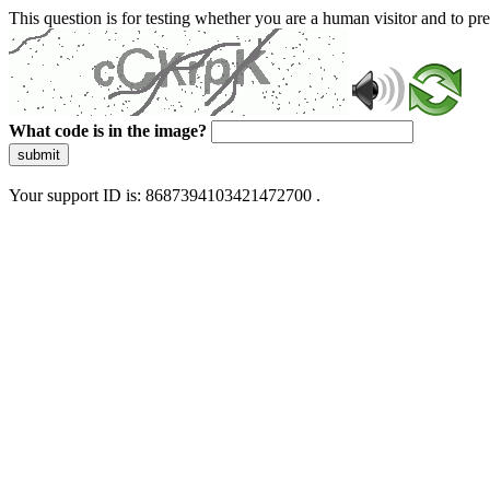
This question is for testing whether you are a human visitor and to 
What code is in the image?
submit
Your support ID is: 8687394103421472700 .