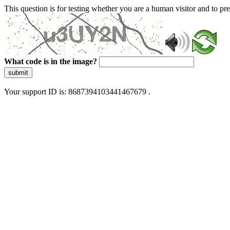
This question is for testing whether you are a human visitor and to 
What code is in the image?
submit
Your support ID is: 8687394103441467679 .