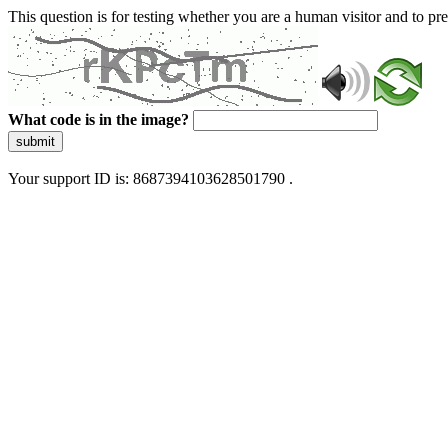
This question is for testing whether you are a human visitor and to 
What code is in the image?
submit
Your support ID is: 8687394103628501790 .