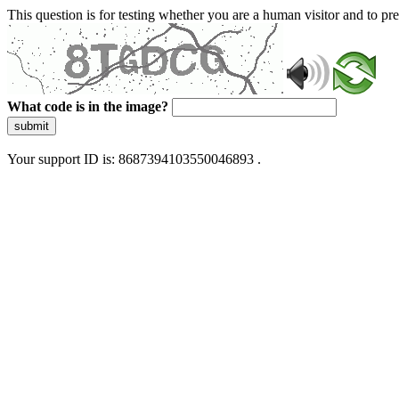
This question is for testing whether you are a human visitor and to 
What code is in the image?
submit
Your support ID is: 8687394103550046893 .