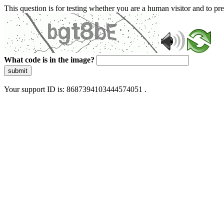
This question is for testing whether you are a human visitor and to 
What code is in the image?
submit
Your support ID is: 8687394103444574051 .