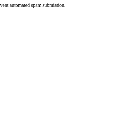
prevent automated spam submission.