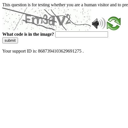
This question is for testing whether you are a human visitor and to 
What code is in the image?
submit
Your support ID is: 8687394103629691275 .