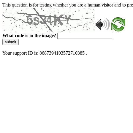
This question is for testing whether you are a human visitor and to 
What code is in the image?
submit
Your support ID is: 8687394103572710385 .