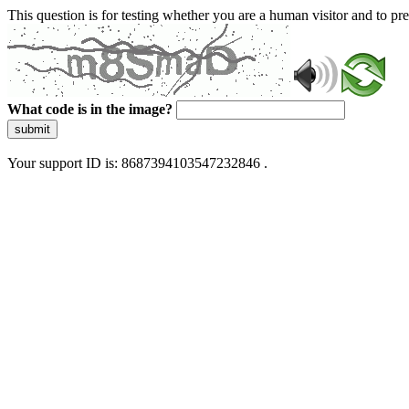
This question is for testing whether you are a human visitor and to 
What code is in the image?
submit
Your support ID is: 8687394103547232846 .