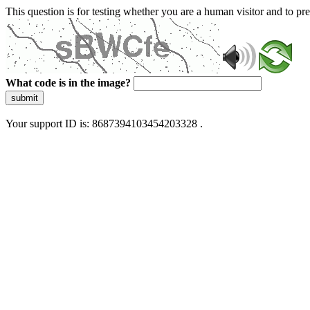
This question is for testing whether you are a human visitor and to 
What code is in the image?
submit
Your support ID is: 8687394103454203328 .