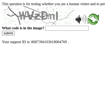
This question is for testing whether you are a human visitor and to 
What code is in the image?
submit
Your support ID is: 8687394103618004769 .