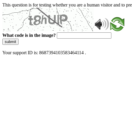
This question is for testing whether you are a human visitor and to 
What code is in the image?
submit
Your support ID is: 8687394103583464114 .