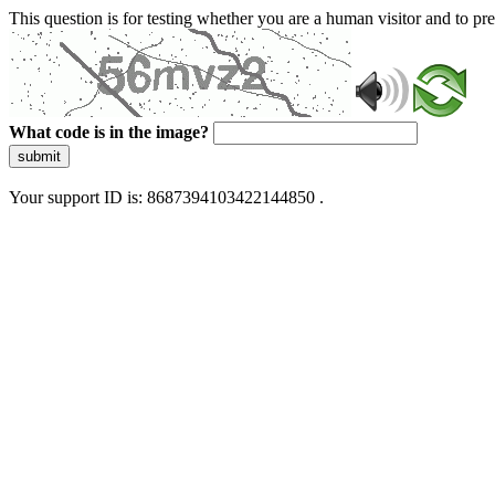
This question is for testing whether you are a human visitor and to 
What code is in the image?
submit
Your support ID is: 8687394103422144850 .