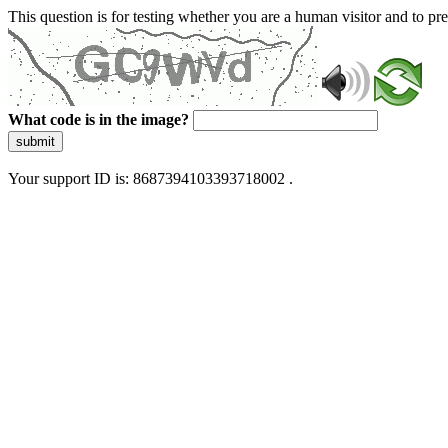
This question is for testing whether you are a human visitor and to 
What code is in the image?
submit
Your support ID is: 8687394103393718002 .