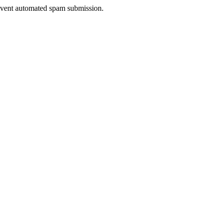
prevent automated spam submission.