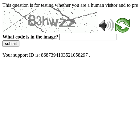
This question is for testing whether you are a human visitor and to 
What code is in the image?
submit
Your support ID is: 8687394103521058297 .