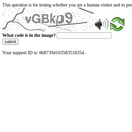
This question is for testing whether you are a human visitor and to 
What code is in the image?
submit
Your support ID is: 8687394103583518354 .