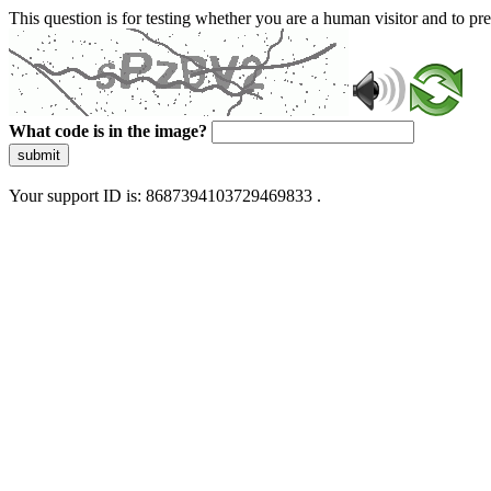
This question is for testing whether you are a human visitor and to 
What code is in the image?
submit
Your support ID is: 8687394103729469833 .