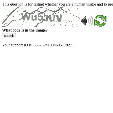
This question is for testing whether you are a human visitor and to 
What code is in the image?
submit
Your support ID is: 8687394103469517827 .