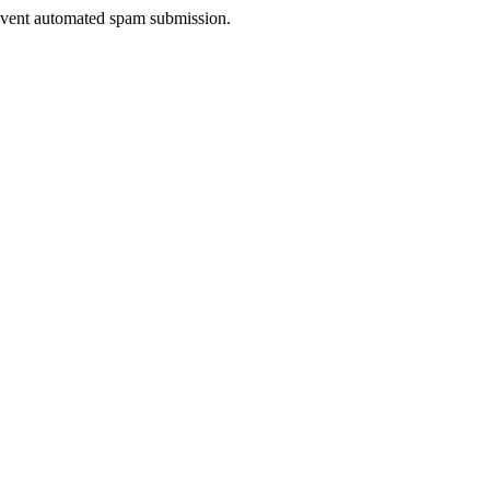
prevent automated spam submission.