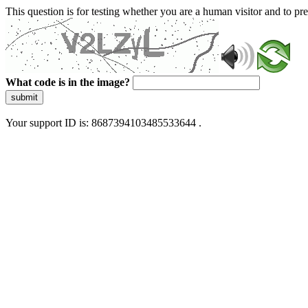
This question is for testing whether you are a human visitor and to 
What code is in the image?
submit
Your support ID is: 8687394103485533644 .