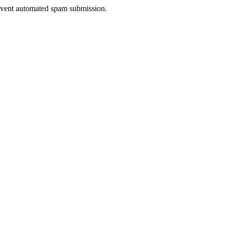
prevent automated spam submission.