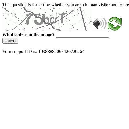
This question is for testing whether you are a human visitor and to 
What code is in the image?
submit
Your support ID is: 10988882067420720264.