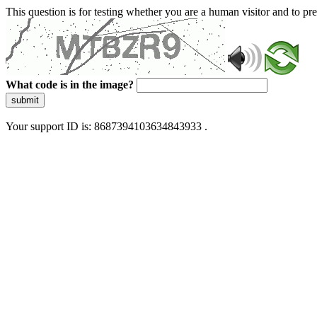
This question is for testing whether you are a human visitor and to 
What code is in the image?
submit
Your support ID is: 8687394103634843933 .