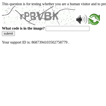
This question is for testing whether you are a human visitor and to 
What code is in the image?
submit
Your support ID is: 8687394103502758779 .