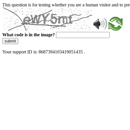
This question is for testing whether you are a human visitor and to 
What code is in the image?
submit
Your support ID is: 8687394103419051435 .