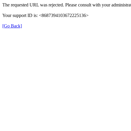
The requested URL was rejected. Please consult with your administrat
Your support ID is: <8687394103672225136>
[Go Back]