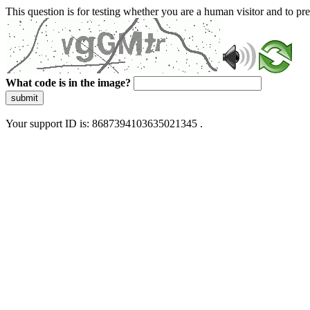
This question is for testing whether you are a human visitor and to 
What code is in the image?
submit
Your support ID is: 8687394103635021345 .