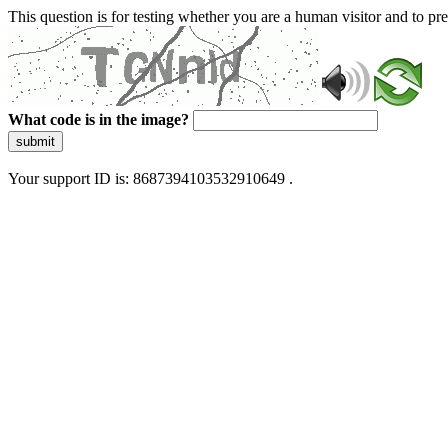
This question is for testing whether you are a human visitor and to 
What code is in the image?
submit
Your support ID is: 8687394103532910649 .