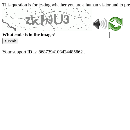
This question is for testing whether you are a human visitor and to 
What code is in the image?
submit
Your support ID is: 8687394103424485662 .