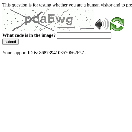
This question is for testing whether you are a human visitor and to 
What code is in the image?
submit
Your support ID is: 8687394103570662657 .