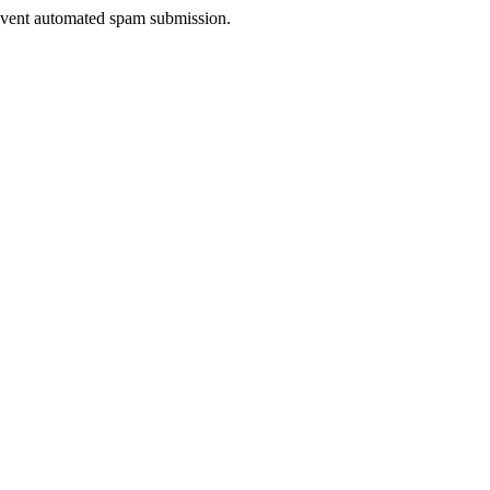
prevent automated spam submission.