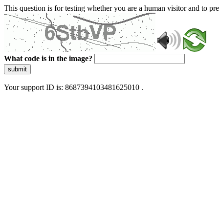
This question is for testing whether you are a human visitor and to 
What code is in the image?
submit
Your support ID is: 8687394103481625010 .