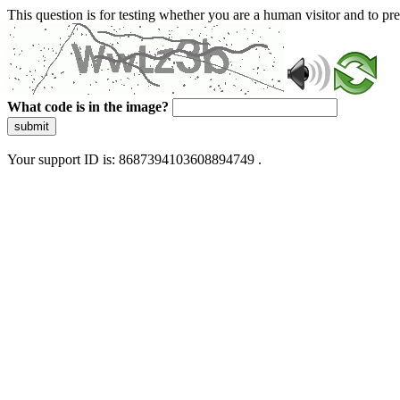
This question is for testing whether you are a human visitor and to 
What code is in the image?
submit
Your support ID is: 8687394103608894749 .