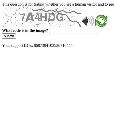
This question is for testing whether you are a human visitor and to 
What code is in the image?
submit
Your support ID is: 8687394103526716444 .