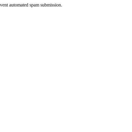
prevent automated spam submission.