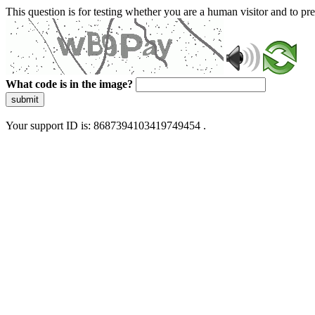
This question is for testing whether you are a human visitor and to 
What code is in the image?
submit
Your support ID is: 8687394103419749454 .