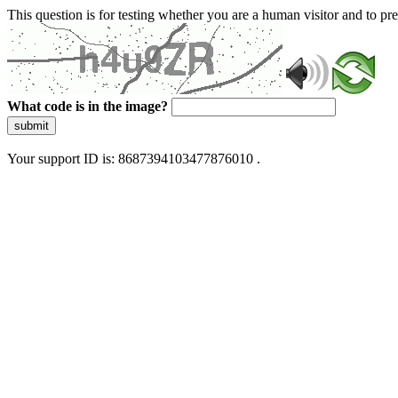
This question is for testing whether you are a human visitor and to 
What code is in the image?
submit
Your support ID is: 8687394103477876010 .