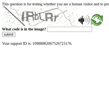
This question is for testing whether you are a human visitor and to 
What code is in the image?
submit
Your support ID is: 10988882067526723176.