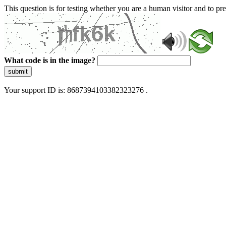
This question is for testing whether you are a human visitor and to 
What code is in the image?
submit
Your support ID is: 8687394103382323276 .