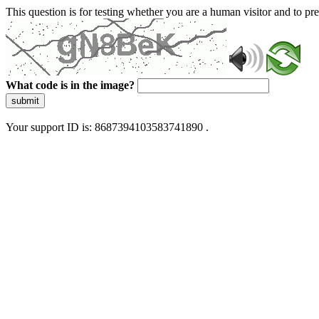
This question is for testing whether you are a human visitor and to 
What code is in the image?
submit
Your support ID is: 8687394103583741890 .