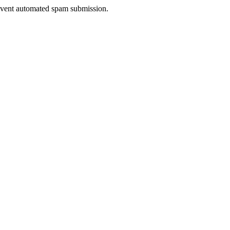
prevent automated spam submission.