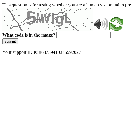
This question is for testing whether you are a human visitor and to 
What code is in the image?
submit
Your support ID is: 8687394103465920271 .