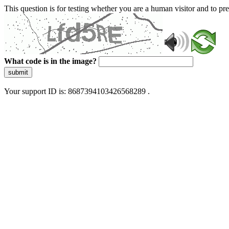
This question is for testing whether you are a human visitor and to 
What code is in the image?
submit
Your support ID is: 8687394103426568289 .