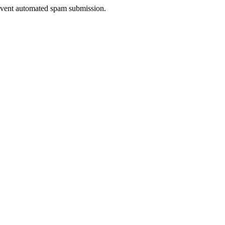
prevent automated spam submission.