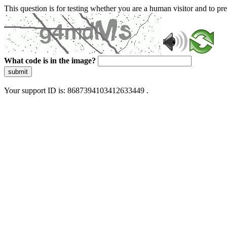
This question is for testing whether you are a human visitor and to 
What code is in the image?
submit
Your support ID is: 8687394103412633449 .